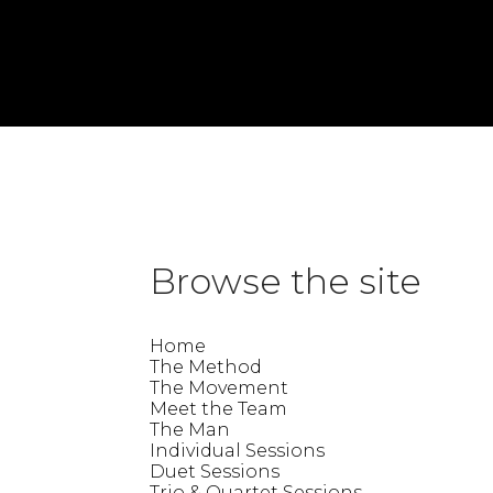
«
Lisa
Jade
»
Trina
This entry was posted on Thursday, July 9th, 2026 at 10:10 am and is 
Browse the site
Home
The Method
The Movement
Meet the Team
The Man
Individual Sessions
Duet Sessions
Trio & Quartet Sessions