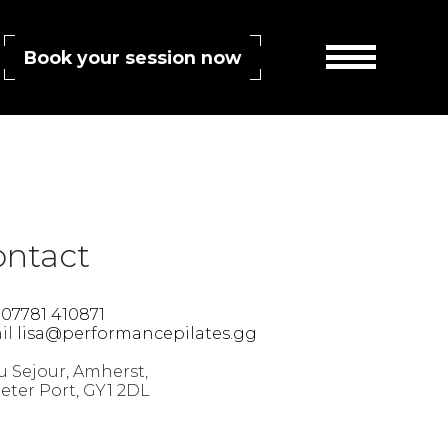
Book your session now
RSS 2.0
feed. Both comments and pings are currently closed.
ontact
l
07781 410871
il
lisa@performancepilates.gg
 Sejour, Amherst,
Peter Port, GY1 2DL