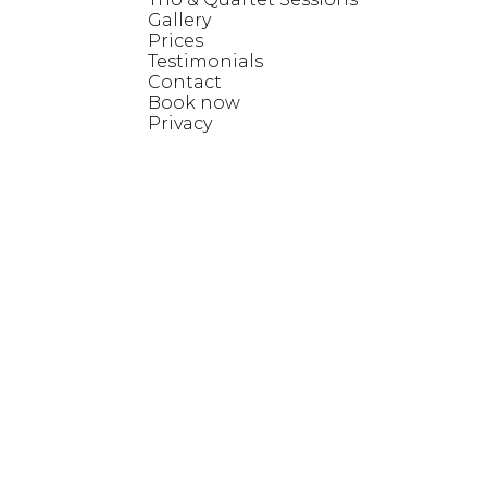
Gallery
Prices
Testimonials
Contact
Book now
Privacy