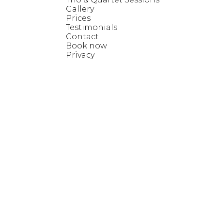
Gallery
Prices
Testimonials
Contact
Book now
Privacy