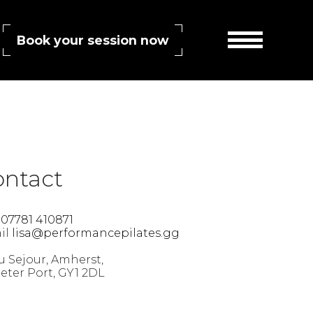
Book your session now
SS 2.0
feed. Both comments and pings are currently closed.
ontact
l
07781 410871
il
lisa@performancepilates.gg
 Sejour, Amherst,
Peter Port, GY1 2DL