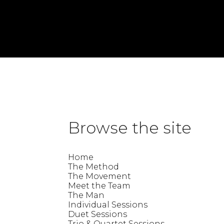
«
Trina
Lindsey
»
Jade
This entry was posted on Thursday, July 9th, 2026 at 10:11 am and is 
Browse the site
Home
The Method
The Movement
Meet the Team
The Man
Individual Sessions
Duet Sessions
Trio & Quartet Sessions