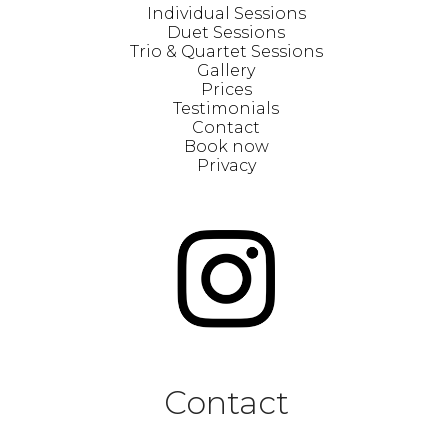
Individual Sessions
Duet Sessions
Trio & Quartet Sessions
Gallery
Prices
Testimonials
Contact
Book now
Privacy
Contact