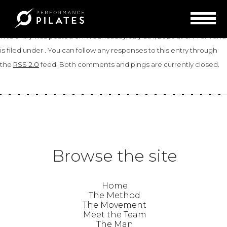
«
Heather
Liz
»
Debbie
This entry was posted on Wednesday, July 8th, 2026 at 6:44 am and
is filed under . You can follow any responses to this entry through
the
RSS 2.0
feed. Both comments and pings are currently closed.
Browse the site
Home
The Method
The Movement
Meet the Team
The Man